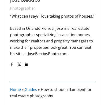
Photographer
“What can I say? I love taking photos of houses.”
Based in Orlando Florida, Jose is a real estate
photographer specializing in vacation homes,
working for realtors and property managers to
make their properties look great. You can visit
his site at
JoseBarriosPhoto.com
.
Home
»
Guides
»
How to shoot a flambient for
real estate photography