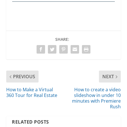
SHARE:
PREVIOUS
NEXT
How to Make a Virtual
How to create a video
360 Tour for Real Estate
slideshow in under 10
minutes with Premiere
Rush
RELATED POSTS