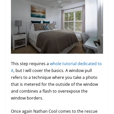
This step requires a
whole tutorial dedicated to
it
, but I will cover the basics. A window pull
refers to a technique where you take a photo
that is metered for the outside of the window
and combines a flash to overexpose the
window borders.
Once again Nathan Cool comes to the rescue