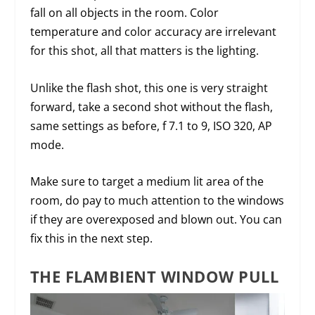
fall on all objects in the room. Color
temperature and color accuracy are irrelevant
for this shot, all that matters is the lighting.
Unlike the flash shot, this one is very straight
forward, take a second shot without the flash,
same settings as before, f 7.1 to 9, ISO 320, AP
mode.
Make sure to target a medium lit area of the
room, do pay to much attention to the windows
if they are overexposed and blown out. You can
fix this in the next step.
THE FLAMBIENT WINDOW PULL