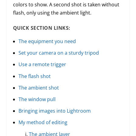
colors to show. A second shot is taken without
flash, only using the ambient light.
QUICK SECTION LINKS:
The equipment you need
Set your camera on a sturdy tripod
Use a remote trigger
The flash shot
The ambient shot
The window pull
Bringing images into Lightroom
My method of editing
The ambient layer