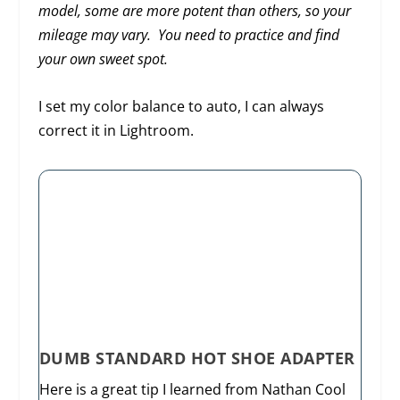
model, some are more potent than others, so your
mileage may vary. You need to practice and find
your own sweet spot.
I set my color balance to auto, I can always
correct it in Lightroom.
DUMB STANDARD HOT SHOE ADAPTER
Here is a great tip I learned from Nathan Cool