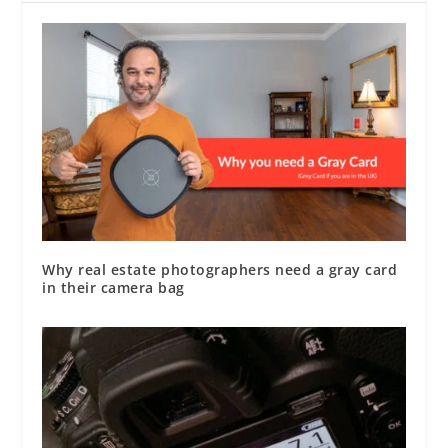
Why real estate photographers need a gray card
in their camera bag