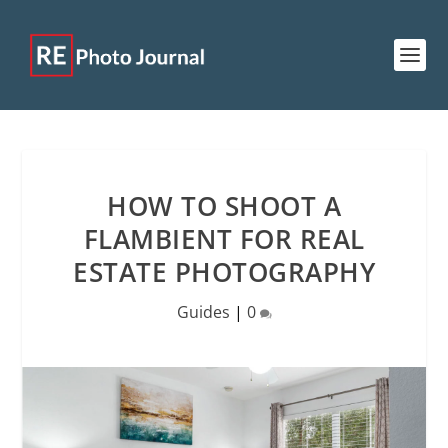
HOW TO SHOOT A
FLAMBIENT FOR REAL
ESTATE PHOTOGRAPHY
Guides
|
0