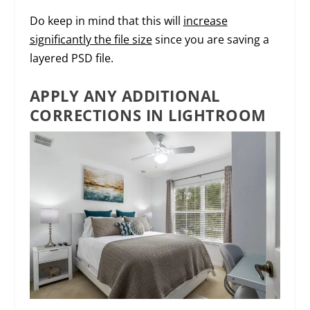
Do keep in mind that this will
increase
significantly the file size
since you are saving a
layered PSD file.
APPLY ANY ADDITIONAL
CORRECTIONS IN LIGHTROOM