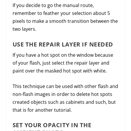
If you decide to go the manual route,
remember to feather your selection about 5
pixels to make a smooth transition between the
two layers.
USE THE REPAIR LAYER IF NEEDED
If you have a hot spot on the window because
of your flash, just select the repair layer and
paint over the masked hot spot with white.
This technique can be used with other flash and
non-flash images in order to delete hot spots
created objects such as cabinets and such, but
that is for another tutorial.
SET YOUR OPACITY IN THE