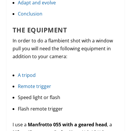
Adapt and evolve
Conclusion
THE EQUIPMENT
In order to do a flambient shot with a window
pull you will need the following equipment in
addition to your camera:
A tripod
Remote trigger
Speed light or flash
Flash remote trigger
I use a
Manfrotto 055 with a geared head
, a