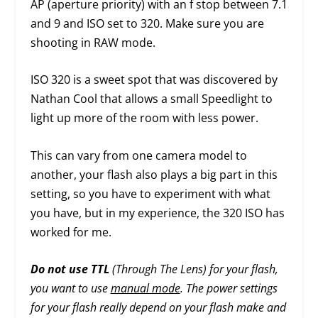
AP (aperture priority) with an f stop between 7.1
and 9 and ISO set to 320. Make sure you are
shooting in RAW mode.
ISO 320 is a sweet spot that was discovered by
Nathan Cool that allows a small Speedlight to
light up more of the room with less power.
This can vary from one camera model to
another, your flash also plays a big part in this
setting, so you have to experiment with what
you have, but in my experience, the 320 ISO has
worked for me.
Do not use TTL
(Through The Lens) for your flash,
you want to use
manual mode
. The power settings
for your flash really depend on your flash make and