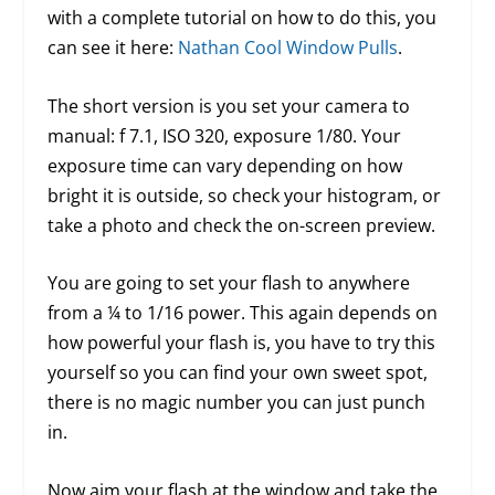
with a complete tutorial on how to do this, you
can see it here:
Nathan Cool Window Pulls
.
The short version is you set your camera to
manual: f 7.1, ISO 320, exposure 1/80. Your
exposure time can vary depending on how
bright it is outside, so check your histogram, or
take a photo and check the on-screen preview.
You are going to set your flash to anywhere
from a ¼ to 1/16 power. This again depends on
how powerful your flash is, you have to try this
yourself so you can find your own sweet spot,
there is no magic number you can just punch
in.
Now aim your flash at the window and take the