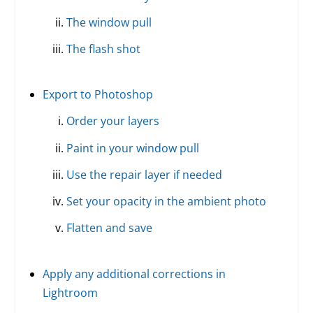
The window pull
The flash shot
Export to Photoshop
Order your layers
Paint in your window pull
Use the repair layer if needed
Set your opacity in the ambient photo
Flatten and save
Apply any additional corrections in
Lightroom