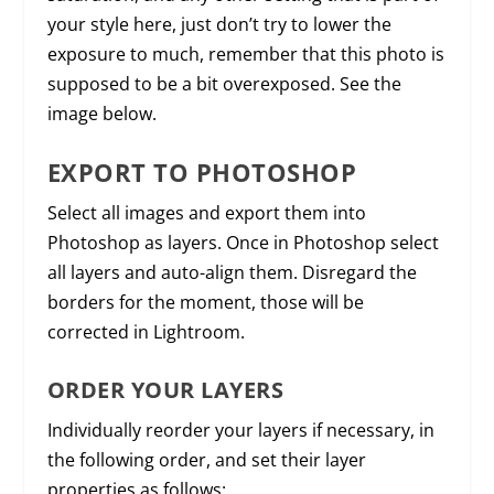
your style here, just don’t try to lower the
exposure to much, remember that this photo is
supposed to be a bit overexposed. See the
image below.
EXPORT TO PHOTOSHOP
Select all images and export them into
Photoshop as layers. Once in Photoshop select
all layers and auto-align them. Disregard the
borders for the moment, those will be
corrected in Lightroom.
ORDER YOUR LAYERS
Individually reorder your layers if necessary, in
the following order, and set their layer
properties as follows: