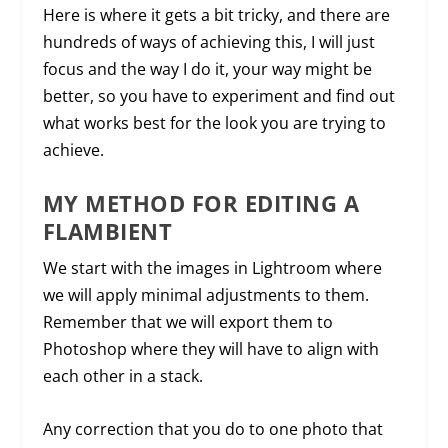
Here is where it gets a bit tricky, and there are
hundreds of ways of achieving this, I will just
focus and the way I do it, your way might be
better, so you have to experiment and find out
what works best for the look you are trying to
achieve.
MY METHOD FOR EDITING A
FLAMBIENT
We start with the images in Lightroom where
we will apply minimal adjustments to them.
Remember that we will export them to
Photoshop where they will have to align with
each other in a stack.
Any correction that you do to one photo that