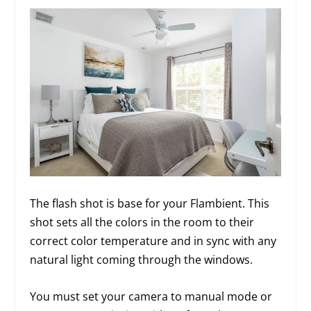
The flash shot is base for your Flambient. This
shot sets all the colors in the room to their
correct color temperature and in sync with any
natural light coming through the windows.
You must set your camera to manual mode or