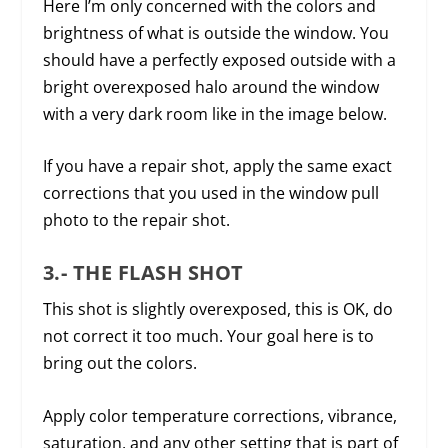
Here I’m only concerned with the colors and
brightness of what is outside the window. You
should have a perfectly exposed outside with a
bright overexposed halo around the window
with a very dark room like in the image below.
If you have a repair shot, apply the same exact
corrections that you used in the window pull
photo to the repair shot.
3.- THE FLASH SHOT
This shot is slightly overexposed, this is OK, do
not correct it too much. Your goal here is to
bring out the colors.
Apply color temperature corrections, vibrance,
saturation, and any other setting that is part of