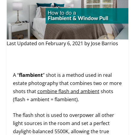
Last Updated on February 6, 2021 by
Jose Barrios
A “
flambient
” shot is a method used in real
estate photography that combines two or more
shots that
combine flash and ambient
shots
(flash + ambient = flambient).
The flash shot is used to overpower all other
light sources in the room and set a perfect
daylight-balanced 5500K, allowing the true