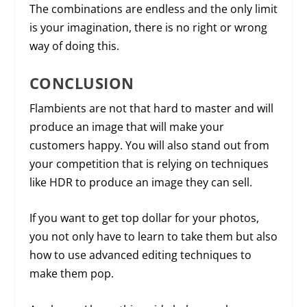
The combinations are endless and the only limit
is your imagination, there is no right or wrong
way of doing this.
CONCLUSION
Flambients are not that hard to master and will
produce an image that will make your
customers happy. You will also stand out from
your competition that is relying on techniques
like HDR to produce an image they can sell.
If you want to get top dollar for your photos,
you not only have to learn to take them but also
how to use advanced editing techniques to
make them pop.