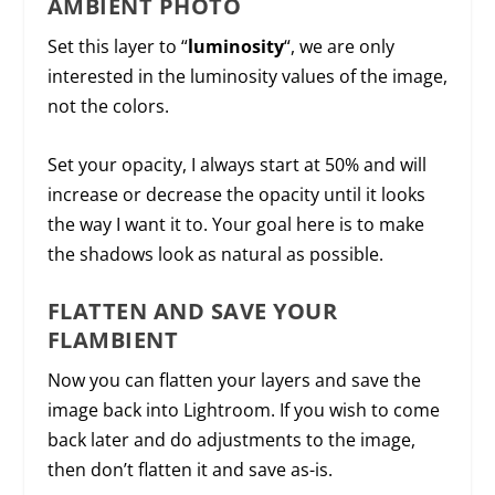
AMBIENT PHOTO
Set this layer to “
luminosity
“, we are only
interested in the luminosity values of the image,
not the colors.
Set your opacity, I always start at 50% and will
increase or decrease the opacity until it looks
the way I want it to. Your goal here is to make
the shadows look as natural as possible.
FLATTEN AND SAVE YOUR
FLAMBIENT
Now you can flatten your layers and save the
image back into Lightroom. If you wish to come
back later and do adjustments to the image,
then don’t flatten it and save as-is.