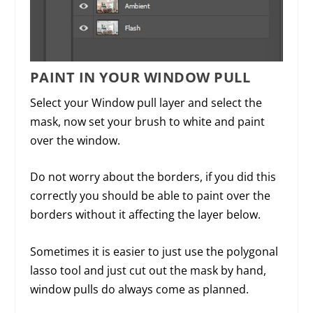
PAINT IN YOUR WINDOW PULL
Select your Window pull layer and select the
mask, now set your brush to white and paint
over the window.
Do not worry about the borders, if you did this
correctly you should be able to paint over the
borders without it affecting the layer below.
Sometimes it is easier to just use the polygonal
lasso tool and just cut out the mask by hand,
window pulls do always come as planned.