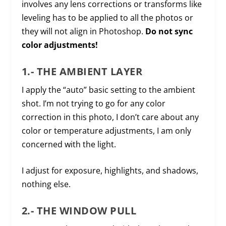
involves any lens corrections or transforms like
leveling has to be applied to all the photos or
they will not align in Photoshop.
Do not sync
color adjustments!
1.- THE AMBIENT LAYER
I apply the “auto” basic setting to the ambient
shot. I’m not trying to go for any color
correction in this photo, I don’t care about any
color or temperature adjustments, I am only
concerned with the light.
I adjust for exposure, highlights, and shadows,
nothing else.
2.- THE WINDOW PULL