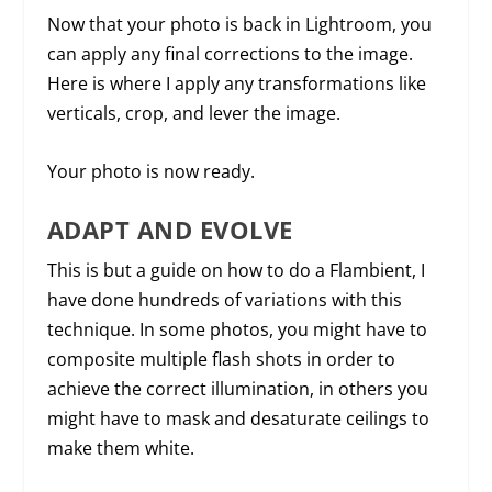
Now that your photo is back in Lightroom, you
can apply any final corrections to the image.
Here is where I apply any transformations like
verticals, crop, and lever the image.
Your photo is now ready.
ADAPT AND EVOLVE
This is but a guide on how to do a Flambient, I
have done hundreds of variations with this
technique. In some photos, you might have to
composite multiple flash shots in order to
achieve the correct illumination, in others you
might have to mask and desaturate ceilings to
make them white.