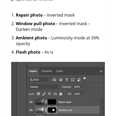
Repair photo
– Inverted mask
Window pull photo
– Inverted mask –
Darken mode
Ambient photo
– Luminosity mode at 50%
opacity
Flash photo
– As is