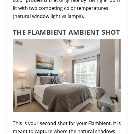
lit with two competing color temperatures
(natural window light vs lamps).
THE FLAMBIENT AMBIENT SHOT
This is your second shot for your Flambient. It is
meant to capture where the natural shadows