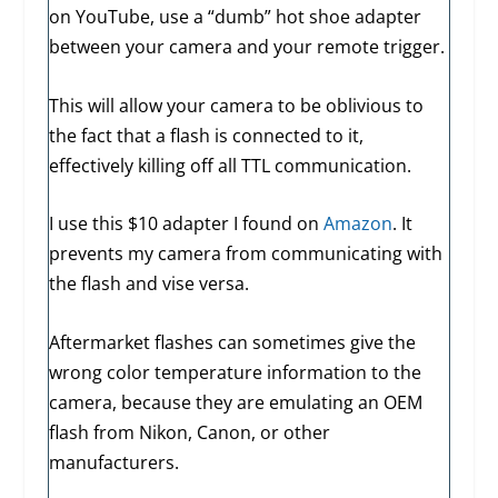
on YouTube, use a “dumb” hot shoe adapter
between your camera and your remote trigger.
This will allow your camera to be oblivious to
the fact that a flash is connected to it,
effectively killing off all TTL communication.
I use this $10 adapter I found on
Amazon
. It
prevents my camera from communicating with
the flash and vise versa.
Aftermarket flashes can sometimes give the
wrong color temperature information to the
camera, because they are emulating an OEM
flash from Nikon, Canon, or other
manufacturers.