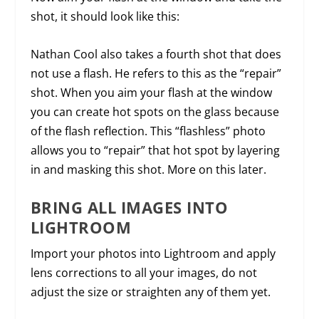
shot, it should look like this:
Nathan Cool also takes a fourth shot that does
not use a flash. He refers to this as the “repair”
shot. When you aim your flash at the window
you can create hot spots on the glass because
of the flash reflection. This “flashless” photo
allows you to “repair” that hot spot by layering
in and masking this shot. More on this later.
BRING ALL IMAGES INTO
LIGHTROOM
Import your photos into Lightroom and apply
lens corrections to all your images, do not
adjust the size or straighten any of them yet.