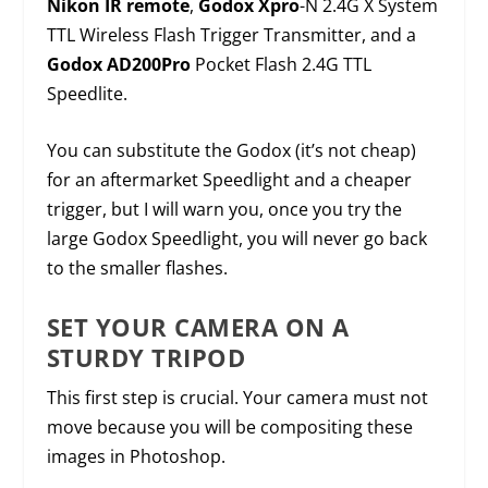
Nikon IR remote
,
Godox Xpro
-N 2.4G X System
TTL Wireless Flash Trigger Transmitter, and a
Godox AD200Pro
Pocket Flash 2.4G TTL
Speedlite.
You can substitute the Godox (it’s not cheap)
for an aftermarket Speedlight and a cheaper
trigger, but I will warn you, once you try the
large Godox Speedlight, you will never go back
to the smaller flashes.
SET YOUR CAMERA ON A
STURDY TRIPOD
This first step is crucial. Your camera must not
move because you will be compositing these
images in Photoshop.