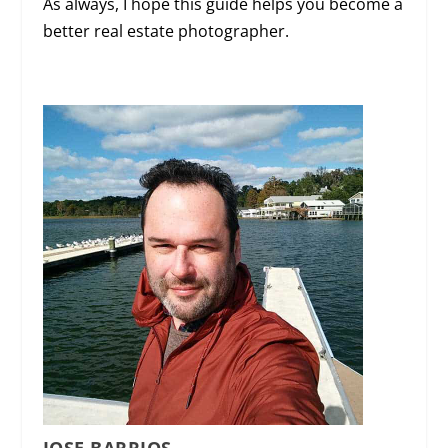
As always, I hope this guide helps you become a
better real estate photographer.
JOSE BARRIOS