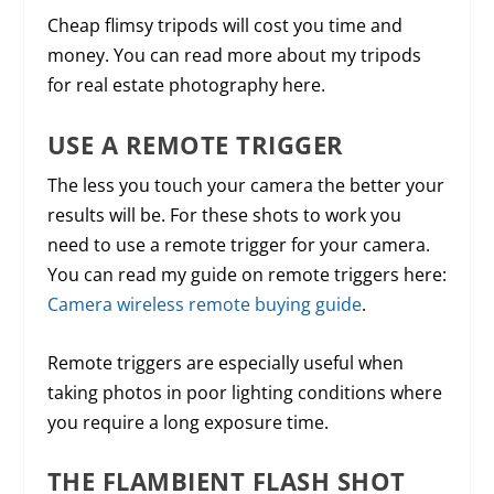
Cheap flimsy tripods will cost you time and
money. You can read more about my tripods
for real estate photography here.
USE A REMOTE TRIGGER
The less you touch your camera the better your
results will be. For these shots to work you
need to use a remote trigger for your camera.
You can read my guide on remote triggers here:
Camera wireless remote buying guide
.
Remote triggers are especially useful when
taking photos in poor lighting conditions where
you require a long exposure time.
THE FLAMBIENT FLASH SHOT