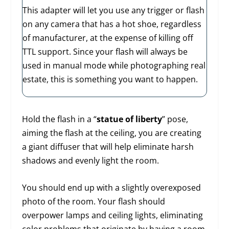
This adapter will let you use any trigger or flash
on any camera that has a hot shoe, regardless
of manufacturer, at the expense of killing off
TTL support. Since your flash will always be
used in manual mode while photographing real
estate, this is something you want to happen.
Hold the flash in a “
statue of liberty
” pose,
aiming the flash at the ceiling, you are creating
a giant diffuser that will help eliminate harsh
shadows and evenly light the room.
You should end up with a slightly overexposed
photo of the room. Your flash should
overpower lamps and ceiling lights, eliminating
color problems that originate by having a room