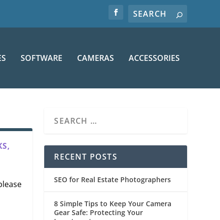
ES
SOFTWARE
CAMERAS
ACCESSORIES
S,
RECENT POSTS
SEO for Real Estate Photographers
 please
8 Simple Tips to Keep Your Camera
Gear Safe: Protecting Your