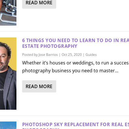
READ MORE
6 THINGS YOU NEED TO LEARN TO DO IN RE
ESTATE PHOTOGRAPHY
Posted by
Jose Barrios
|
Oct 25, 2020
|
Guides
Whether it’s houses or weddings, to run a succes
photography business you need to master...
READ MORE
PHOTOSHOP SKY REPLACEMENT FOR REAL E