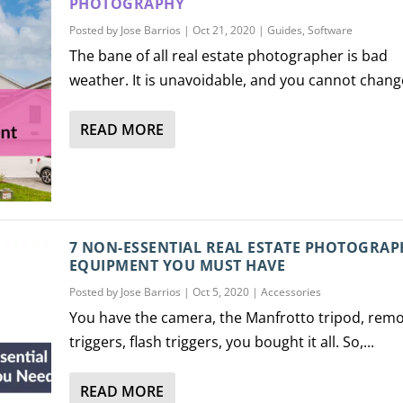
PHOTOGRAPHY
Posted by
Jose Barrios
|
Oct 21, 2020
|
Guides
,
Software
The bane of all real estate photographer is bad
weather. It is unavoidable, and you cannot change
READ MORE
7 NON-ESSENTIAL REAL ESTATE PHOTOGRAP
EQUIPMENT YOU MUST HAVE
Posted by
Jose Barrios
|
Oct 5, 2020
|
Accessories
You have the camera, the Manfrotto tripod, rem
triggers, flash triggers, you bought it all. So,...
READ MORE