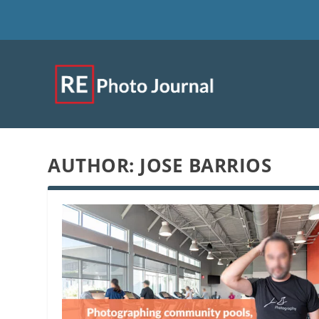
AUTHOR:
JOSE BARRIOS