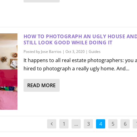
HOW TO PHOTOGRAPH AN UGLY HOUSE AN
STILL LOOK GOOD WHILE DOING IT
Posted by
Jose Barrios
|
Oct 3, 2020
|
Guides
It happens to all real estate photographers: you 
hired to photograph a really ugly home. And...
READ MORE
1
…
3
4
5
6