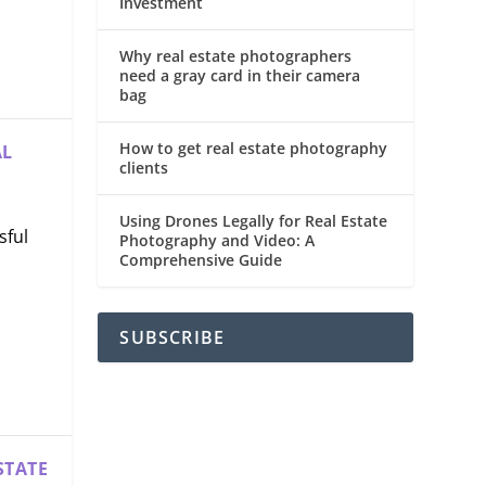
Investment
Why real estate photographers
need a gray card in their camera
bag
How to get real estate photography
AL
clients
Using Drones Legally for Real Estate
sful
Photography and Video: A
Comprehensive Guide
SUBSCRIBE
STATE