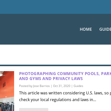
HOME
GUID
PHOTOGRAPHING COMMUNITY POOLS, PARK
AND GYMS AND PRIVACY LAWS
Posted by
Jose Barrios
|
Oct 31, 2020
|
Guides
This article was written considering U.S. laws, so
check your local regulations and laws in...