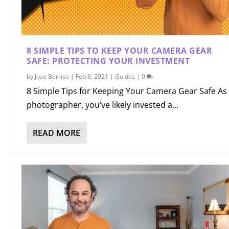
8 SIMPLE TIPS TO KEEP YOUR CAMERA GEAR
SAFE: PROTECTING YOUR INVESTMENT
by
Jose Barrios
|
Feb 8, 2021
|
Guides
|
0
8 Simple Tips for Keeping Your Camera Gear Safe As
photographer, you’ve likely invested a...
READ MORE