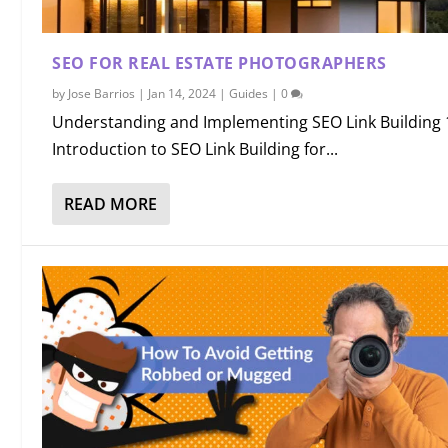
SEO FOR REAL ESTATE PHOTOGRAPHERS
by
Jose Barrios
|
Jan 14, 2024
|
Guides
|
0
Understanding and Implementing SEO Link Building 
Introduction to SEO Link Building for...
READ MORE