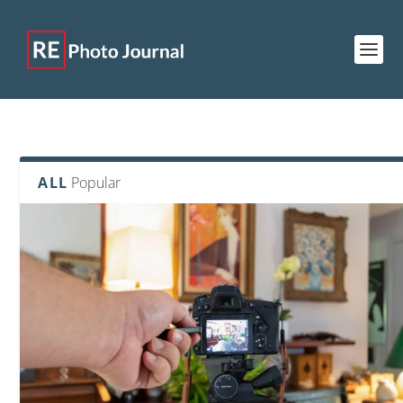
ALL
Popular