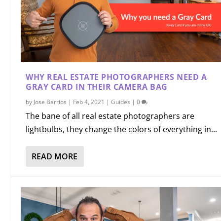
WHY REAL ESTATE PHOTOGRAPHERS NEED A
GRAY CARD IN THEIR CAMERA BAG
by
Jose Barrios
|
Feb 4, 2021
|
Guides
|
0
The bane of all real estate photographers are
lightbulbs, they change the colors of everything in...
READ MORE