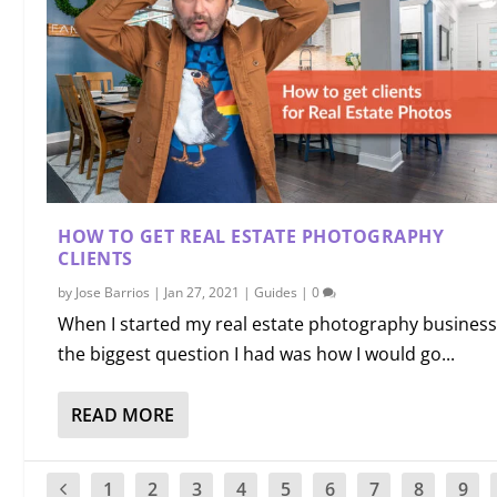
HOW TO GET REAL ESTATE PHOTOGRAPHY
CLIENTS
by
Jose Barrios
|
Jan 27, 2021
|
Guides
|
0
When I started my real estate photography business
the biggest question I had was how I would go...
READ MORE
1
2
3
4
5
6
7
8
9