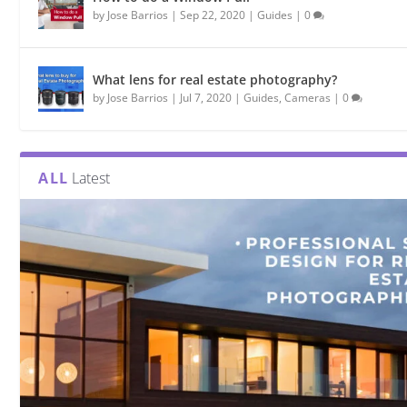
by
Jose Barrios
|
Sep 22, 2020
|
Guides
|
0
What lens for real estate photography?
by
Jose Barrios
|
Jul 7, 2020
|
Guides
,
Cameras
|
0
ALL
Latest