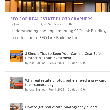
SEO FOR REAL ESTATE PHOTOGRAPHERS
by
Jose Barrios
|
Jan 14, 2024
|
Guides
|
0
Understanding and Implementing SEO Link Building 1
Introduction to SEO Link Building for...
8 Simple Tips to Keep Your Camera Gear Safe:
Protecting Your Investment
by
Jose Barrios
|
Feb 8, 2021
|
Guides
|
0
Why real estate photographers need a gray card i
their camera bag
by
Jose Barrios
|
Feb 4, 2021
|
Guides
|
0
How to get real estate photography clients