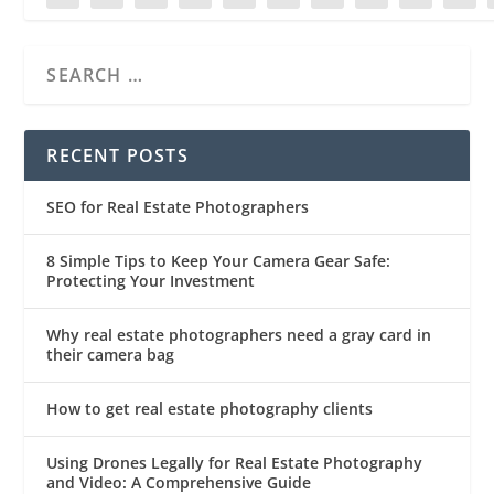
RECENT POSTS
SEO for Real Estate Photographers
8 Simple Tips to Keep Your Camera Gear Safe:
Protecting Your Investment
Why real estate photographers need a gray card in
their camera bag
How to get real estate photography clients
Using Drones Legally for Real Estate Photography
and Video: A Comprehensive Guide