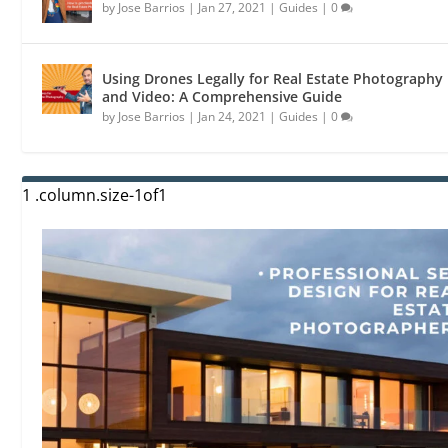
by
Jose Barrios
|
Jan 27, 2021
|
Guides
|
0
Using Drones Legally for Real Estate Photography
and Video: A Comprehensive Guide
by
Jose Barrios
|
Jan 24, 2021
|
Guides
|
0