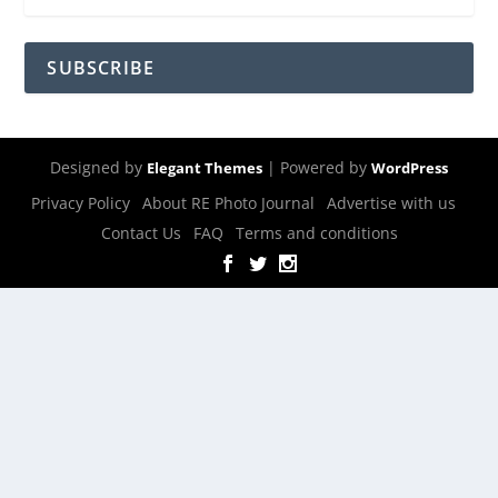
SUBSCRIBE
Designed by
| Powered by
Elegant Themes
WordPress
Privacy Policy
About RE Photo Journal
Advertise with us
Contact Us
FAQ
Terms and conditions