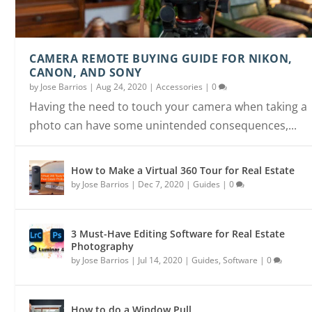
HOW TO GET REAL ESTATE PHOTOGRAPHY CLIEN
AVOID THESE 6 PHOTOGRAPHY BUSINESS
HOW TO CREATE A VIDEO SLIDESHOW IN UNDER 
HOW TO SHOOT A FLAMBIENT FOR REAL ESTATE
HOW TO PHOTOGRAPH AN UGLY HOUSE AND
HOW TO DO A WINDOW PULL
MISTAKES
MINUTE...
PHOTOGRAP...
STILL LOOK GOO...
CAMERA REMOTE BUYING GUIDE FOR NIKON,
CANON, AND SONY
by
Jose Barrios
|
Aug 24, 2020
|
Accessories
|
0
Having the need to touch your camera when taking a
photo can have some unintended consequences,...
How to Make a Virtual 360 Tour for Real Estate
by
Jose Barrios
|
Dec 7, 2020
|
Guides
|
0
3 Must-Have Editing Software for Real Estate
Photography
by
Jose Barrios
|
Jul 14, 2020
|
Guides
,
Software
|
0
How to do a Window Pull