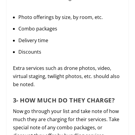
Photo offerings by size, by room, etc.
Combo packages
Delivery time
Discounts
Extra services such as drone photos, video,
virtual staging, twilight photos, etc. should also
be noted.
3- HOW MUCH DO THEY CHARGE?
Now go through your list and take note of how
much they are charging for their services. Take
special note of any combo packages, or