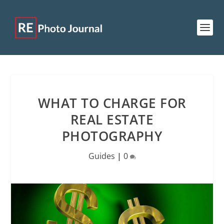
WHAT TO CHARGE FOR
REAL ESTATE
PHOTOGRAPHY
Guides
|
0