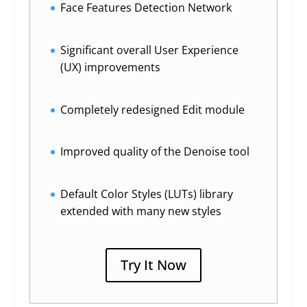
Face Features Detection Network
Significant overall User Experience
(UX) improvements
Completely redesigned Edit module
Improved quality of the Denoise tool
Default Color Styles (LUTs) library
extended with many new styles
Try It Now