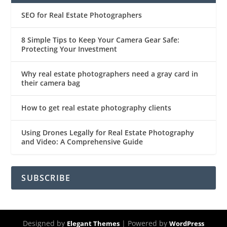
SEO for Real Estate Photographers
8 Simple Tips to Keep Your Camera Gear Safe:
Protecting Your Investment
Why real estate photographers need a gray card in
their camera bag
How to get real estate photography clients
Using Drones Legally for Real Estate Photography
and Video: A Comprehensive Guide
SUBSCRIBE
Designed by
| Powered by
Elegant Themes
WordPress