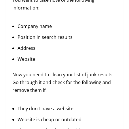
information:
Company name
Position in search results
Address
Website
Now you need to clean your list of junk results.
Go through it and check for the following and
remove them if:
They don’t have a website
Website is cheap or outdated