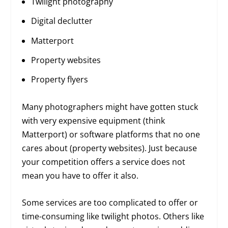
Twilight photography
Digital declutter
Matterport
Property websites
Property flyers
Many photographers might have gotten stuck
with very expensive equipment (think
Matterport) or software platforms that no one
cares about (property websites). Just because
your competition offers a service does not
mean you have to offer it also.
Some services are too complicated to offer or
time-consuming like twilight photos. Others like