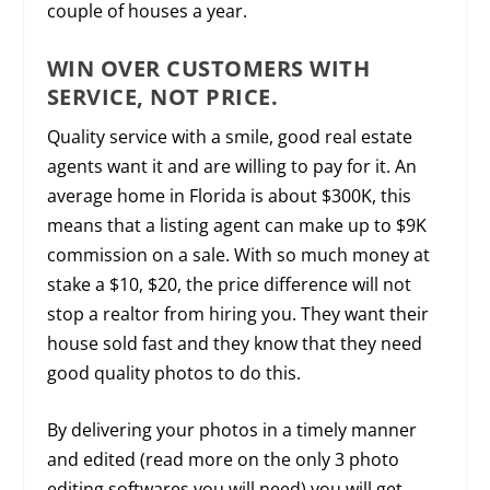
couple of houses a year.
WIN OVER CUSTOMERS WITH
SERVICE, NOT PRICE.
Quality service with a smile, good real estate
agents want it and are willing to pay for it. An
average home in Florida is about $300K, this
means that a listing agent can make up to $9K
commission on a sale. With so much money at
stake a $10, $20, the price difference will not
stop a realtor from hiring you. They want their
house sold fast and they know that they need
good quality photos to do this.
By delivering your photos in a timely manner
and edited (read more on the only 3 photo
editing softwares you will need) you will get