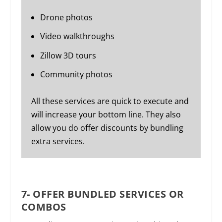
Drone photos
Video walkthroughs
Zillow 3D tours
Community photos
All these services are quick to execute and
will increase your bottom line. They also
allow you do offer discounts by bundling
extra services.
7- OFFER BUNDLED SERVICES OR
COMBOS