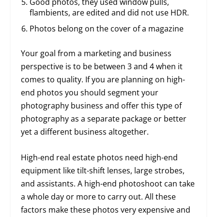
Good photos, they used window pulls,
flambients, are edited and did not use HDR.
Photos belong on the cover of a magazine
Your goal from a marketing and business
perspective is to be between 3 and 4 when it
comes to quality. If you are planning on high-
end photos you should segment your
photography business and offer this type of
photography as a separate package or better
yet a different business altogether.
High-end real estate photos need high-end
equipment like tilt-shift lenses, large strobes,
and assistants. A high-end photoshoot can take
a whole day or more to carry out. All these
factors make these photos very expensive and