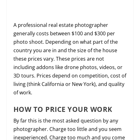
A professional real estate photographer
generally costs between $100 and $300 per
photo shoot. Depending on what part of the
country you are in and the size of the house
these prices vary. These prices are not
including addons like drone photos, videos, or
3D tours. Prices depend on competition, cost of
living (think California or New York), and quality
of work.
HOW TO PRICE YOUR WORK
By far this is the most asked question by any
photographer. Charge too little and you seem
inexperienced. Charge too much and you come