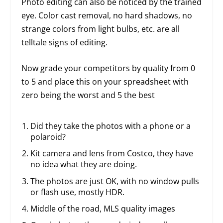
Photo editing can also be noticed by the trained
eye. Color cast removal, no hard shadows, no
strange colors from light bulbs, etc. are all
telltale signs of editing.
Now grade your competitors by quality from 0
to 5 and place this on your spreadsheet with
zero being the worst and 5 the best
Did they take the photos with a phone or a
polaroid?
Kit camera and lens from Costco, they have
no idea what they are doing.
The photos are just OK, with no window pulls
or flash use, mostly HDR.
Middle of the road, MLS quality images