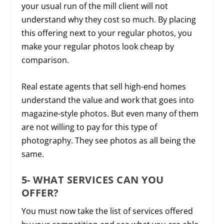
your usual run of the mill client will not
understand why they cost so much. By placing
this offering next to your regular photos, you
make your regular photos look cheap by
comparison.
Real estate agents that sell high-end homes
understand the value and work that goes into
magazine-style photos. But even many of them
are not willing to pay for this type of
photography. They see photos as all being the
same.
5- WHAT SERVICES CAN YOU
OFFER?
You must now take the list of services offered