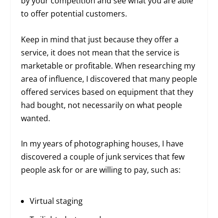
by your competition and see what you are able
to offer potential customers.
Keep in mind that just because they offer a
service, it does not mean that the service is
marketable or profitable. When researching my
area of influence, I discovered that many people
offered services based on equipment that they
had bought, not necessarily on what people
wanted.
In my years of photographing houses, I have
discovered a couple of junk services that few
people ask for or are willing to pay, such as:
Virtual staging