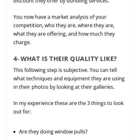
discount they offer by bundling services.
You now have a market analysis of your
competition, who they are, where they are,
what they are offering, and how much they
charge.
4- WHAT IS THEIR QUALITY LIKE?
This following step is subjective. You can tell
what techniques and equipment they are using
in their photos by looking at their galleries.
In my experience these are the 3 things to look
out for:
Are they doing window pulls?