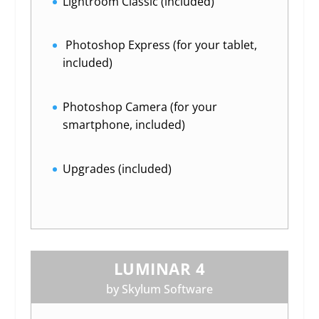
Lightroom Classic (included)
Photoshop Express (for your tablet,
included)
Photoshop Camera (for your
smartphone, included)
Upgrades (included)
LUMINAR 4
by Skylum Software