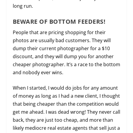
long run.
BEWARE OF BOTTOM FEEDERS!
People that are pricing shopping for their
photos are usually bad customers. They will
dump their current photographer for a $10
discount, and they will dump you for another
cheaper photographer. It’s a race to the bottom
and nobody ever wins.
When I started, I would do jobs for any amount
of money as long as I had a new client, I thought
that being cheaper than the competition would
get me ahead. I was dead wrong! They never call
back, they are just too cheap, and more than
likely mediocre real estate agents that sell just a