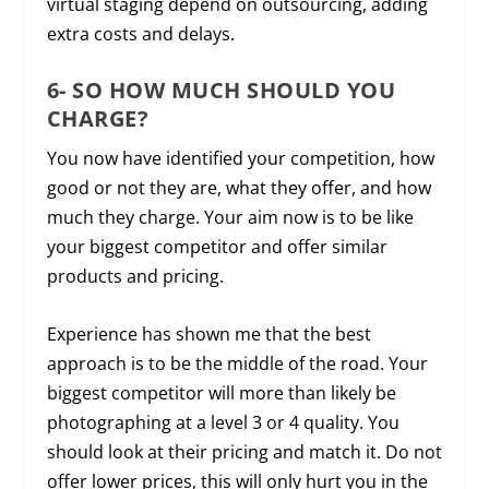
virtual staging depend on outsourcing, adding
extra costs and delays.
6- SO HOW MUCH SHOULD YOU
CHARGE?
You now have identified your competition, how
good or not they are, what they offer, and how
much they charge. Your aim now is to be like
your biggest competitor and offer similar
products and pricing.
Experience has shown me that the best
approach is to be the middle of the road. Your
biggest competitor will more than likely be
photographing at a level 3 or 4 quality. You
should look at their pricing and match it. Do not
offer lower prices, this will only hurt you in the