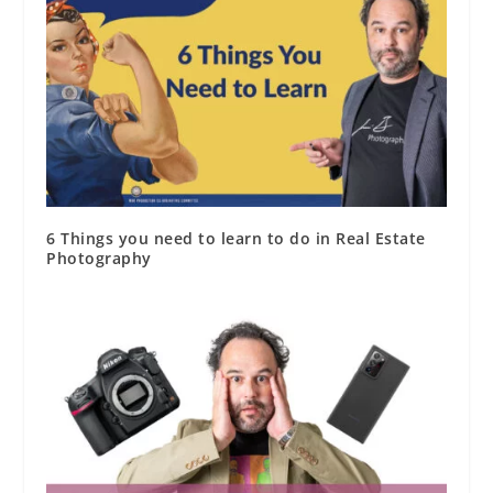
6 Things you need to learn to do in Real Estate
Photography