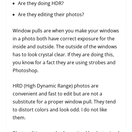
Are they doing HDR?
Are they editing their photos?
Window pulls are when you make your windows
in a photo both have correct exposure for the
inside and outside. The outside of the windows
has to look crystal clear. If they are doing this,
you know for a fact they are using strobes and
Photoshop.
HRD (High Dynamic Range) photos are
convenient and fast to edit but are not a
substitute for a proper window pull. They tend
to distort colors and look odd. I do not like
them.