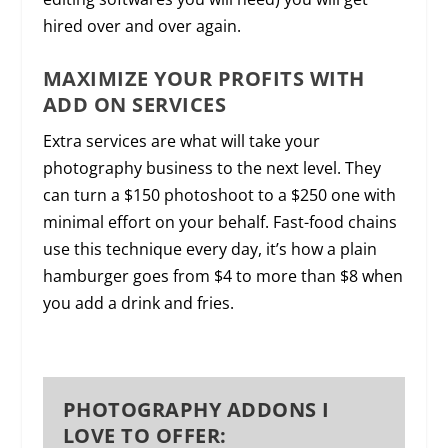
hired over and over again.
MAXIMIZE YOUR PROFITS WITH
ADD ON SERVICES
Extra services are what will take your
photography business to the next level. They
can turn a $150 photoshoot to a $250 one with
minimal effort on your behalf. Fast-food chains
use this technique every day, it’s how a plain
hamburger goes from $4 to more than $8 when
you add a drink and fries.
PHOTOGRAPHY ADDONS I
LOVE TO OFFER: