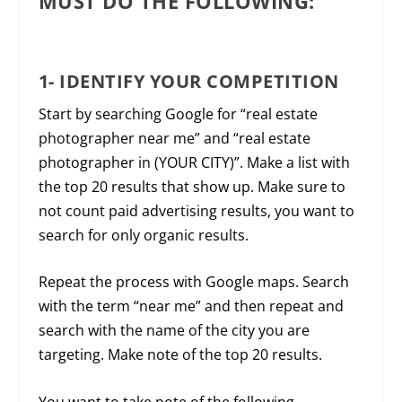
MUST DO THE FOLLOWING:
1- IDENTIFY YOUR COMPETITION
Start by searching Google for “real estate
photographer near me” and “real estate
photographer in (YOUR CITY)”. Make a list with
the top 20 results that show up. Make sure to
not count paid advertising results, you want to
search for only organic results.
Repeat the process with Google maps. Search
with the term “near me” and then repeat and
search with the name of the city you are
targeting. Make note of the top 20 results.
You want to take note of the following