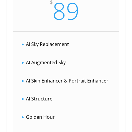
89
$
AI Sky Replacement
AI Augmented Sky
AI Skin Enhancer & Portrait Enhancer
AI Structure
Golden Hour