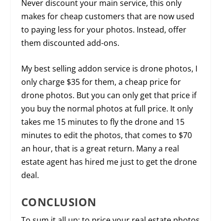
Never discount your main service, this only
makes for cheap customers that are now used
to paying less for your photos. Instead, offer
them discounted add-ons.
My best selling addon service is drone photos, I
only charge $35 for them, a cheap price for
drone photos. But you can only get that price if
you buy the normal photos at full price. It only
takes me 15 minutes to fly the drone and 15
minutes to edit the photos, that comes to $70
an hour, that is a great return. Many a real
estate agent has hired me just to get the drone
deal.
CONCLUSION
To sum it all up: to price your real estate photos