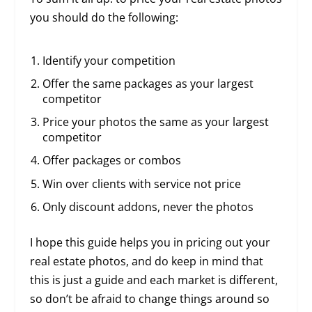
you should do the following:
Identify your competition
Offer the same packages as your largest
competitor
Price your photos the same as your largest
competitor
Offer packages or combos
Win over clients with service not price
Only discount addons, never the photos
I hope this guide helps you in pricing out your
real estate photos, and do keep in mind that
this is just a guide and each market is different,
so don’t be afraid to change things around so