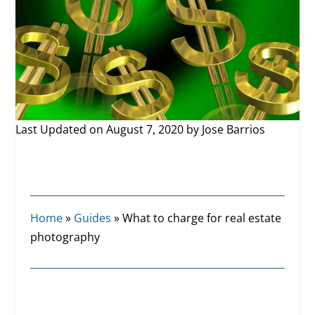
Last Updated on August 7, 2020 by
Jose Barrios
Home
»
Guides
»
What to charge for real estate
photography