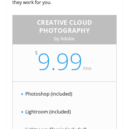
they work for you.
CREATIVE CLOUD
PHOTOGRAPHY
by Adobe
9.99
$
/
mo
Photoshop (included)
Lightroom (included)