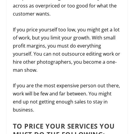
across as overpriced or too good for what the
customer wants.
If you price yourself too low, you might get a lot
of work, but you limit your growth. With small
profit margins, you must do everything
yourself. You can not outsource editing work or
hire other photographers, you become a one-
man show.
If you are the most expensive person out there,
work will be few and far between. You might
end up not getting enough sales to stay in
business.
TO PRICE YOUR SERVICES YOU