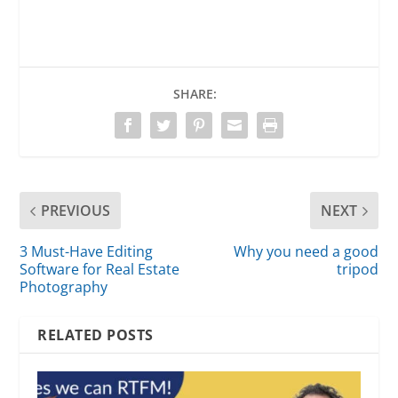
SHARE:
PREVIOUS
NEXT
3 Must-Have Editing
Why you need a good
Software for Real Estate
tripod
Photography
RELATED POSTS