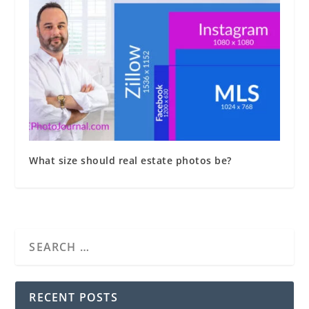
What size should real estate photos be?
RECENT POSTS