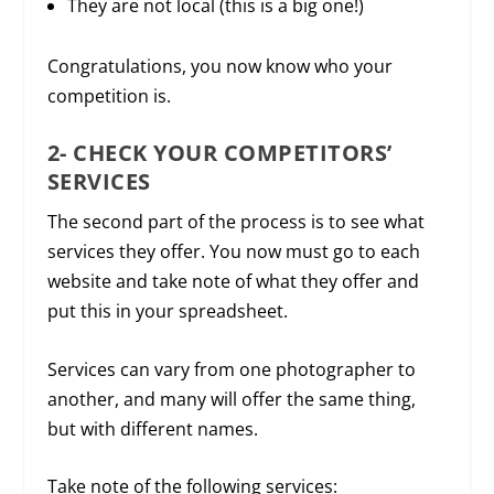
They are not local (this is a big one!)
Congratulations, you now know who your
competition is.
2- CHECK YOUR COMPETITORS’
SERVICES
The second part of the process is to see what
services they offer. You now must go to each
website and take note of what they offer and
put this in your spreadsheet.
Services can vary from one photographer to
another, and many will offer the same thing,
but with different names.
Take note of the following services: