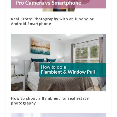
Real Estate Photography with an iPhone or
Android Smartphone
How to shoot a flambient for real estate
photography