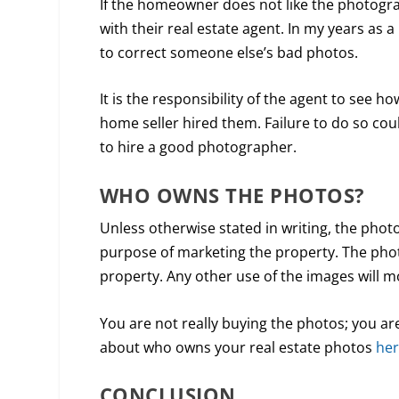
If the homeowner does not like the photograp
with their real estate agent. In my years as
to correct someone else’s bad photos.
It is the responsibility of the agent to see h
home seller hired them. Failure to do so could
to hire a good photographer.
WHO OWNS THE PHOTOS?
Unless otherwise stated in writing, the pho
purpose of marketing the property. The phot
property. Any other use of the images will mo
You are not really buying the photos; you ar
about who owns your real estate photos
he
CONCLUSION