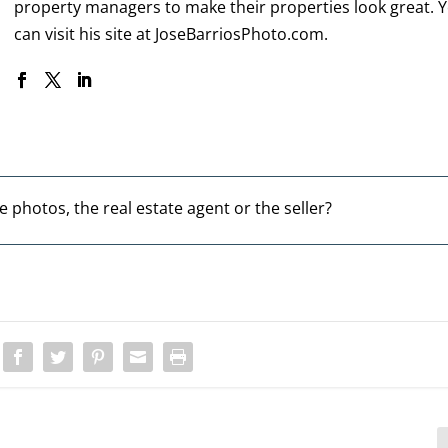
property managers to make their properties look great. 
can visit his site at
JoseBarriosPhoto.com
.
e photos, the real estate agent or the seller?