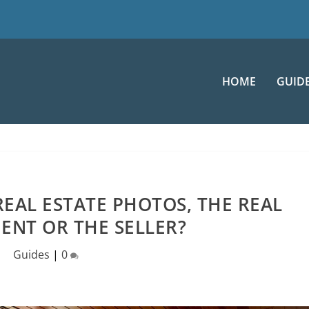
HOME
GUID
EAL ESTATE PHOTOS, THE REAL
ENT OR THE SELLER?
Guides
|
0