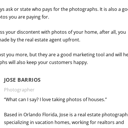
ays ask or state who pays for the photographs. It is also a g
otos you are paying for.
ess your discontent with photos of your home, after all, you
made by the real estate agent upfront.
ost you more, but they are a good marketing tool and will h
phs will also keep your customers happy.
JOSE BARRIOS
Photographer
“What can I say? I love taking photos of houses.”
Based in Orlando Florida, Jose is a real estate photograp
specializing in vacation homes, working for realtors and