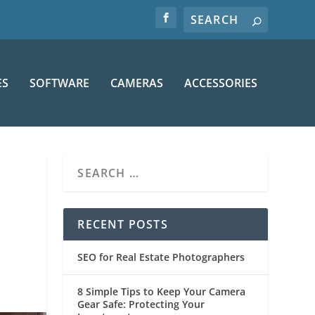
ES
SOFTWARE
CAMERAS
ACCESSORIES
RECENT POSTS
SEO for Real Estate Photographers
8 Simple Tips to Keep Your Camera
Gear Safe: Protecting Your