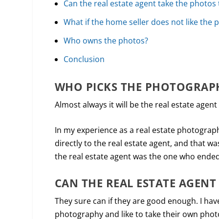
Can the real estate agent take the photos
What if the home seller does not like the 
Who owns the photos?
Conclusion
WHO PICKS THE PHOTOGRAP
Almost always it will be the real estate agent
In my experience as a real estate photograp
directly to the real estate agent, and that w
the real estate agent was the one who ended
CAN THE REAL ESTATE AGENT
They sure can if they are good enough. I ha
photography and like to take their own photos