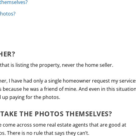
 themselves?
photos?
HER?
 that is listing the property, never the home seller.
her, I have had only a single homeowner request my service
as because he was a friend of mine. And even in this situation
 up paying for the photos.
 TAKE THE PHOTOS THEMSELVES?
ve come across some real estate agents that are good at
. There is no rule that says they can’t.