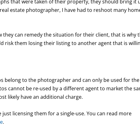
hs that were taken of their property, they should bring it 
 a real estate photographer, I have had to reshoot many hom
ow they can remedy the situation for their client, that is why 
 risk them losing their listing to another agent that is willi
tos belong to the photographer and can only be used for the
os cannot be re-used by a different agent to market the s
st likely have an additional charge.
e just licensing them for a single-use. You can read more
re
.