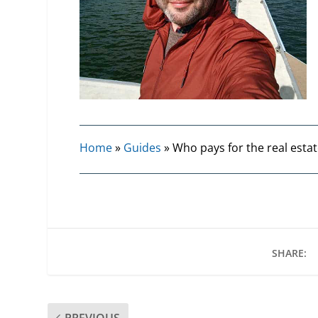
Home
»
Guides
»
Who pays for the real estat
SHARE:
PREVIOUS