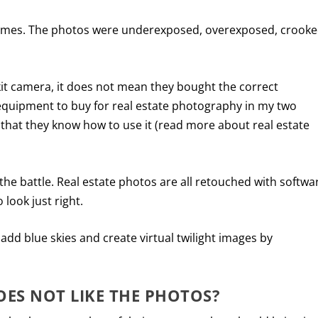
 homes. The photos were underexposed, overexposed, crooke
kit camera, it does not mean they bought the correct
quipment to buy for real estate photography in my two
r that they know how to use it (read more about real estate
 the battle. Real estate photos are all retouched with softwa
look just right.
dd blue skies and create virtual twilight images by
OES NOT LIKE THE PHOTOS?