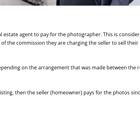
eal estate agent to pay for the photographer. This is conside
of the commission they are charging the seller to sell their
y depending on the arrangement that was made between the r
 listing, then the seller (homeowner) pays for the photos sin