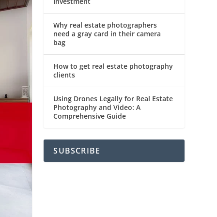
Investment
Why real estate photographers
need a gray card in their camera
bag
How to get real estate photography
clients
Using Drones Legally for Real Estate
Photography and Video: A
Comprehensive Guide
SUBSCRIBE