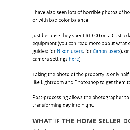
I have also seen lots of horrible photos of
or with bad color balance.
Just because they spent $1,000 on a Costco 
equipment (you can read more about what e
guides: for
Nikon users
, for
Canon users
), o
camera settings
here
).
Taking the photo of the property is only half
like Lightroom and Photoshop to get them to 
Post-processing allows the photographer to a
transforming day into night.
WHAT IF THE HOME SELLER D