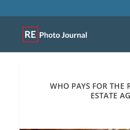
WHO PAYS FOR THE R
ESTATE AG