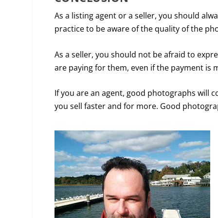
As a listing agent or a seller, you should alw
practice to be aware of the quality of the ph
As a seller, you should not be afraid to expr
are paying for them, even if the payment is 
If you are an agent, good photographs will c
you sell faster and for more. Good photogra