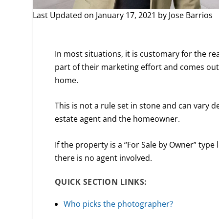
Last Updated on January 17, 2021 by
Jose Barrios
In most situations, it is customary for the r
part of their marketing effort and comes out 
home.
This is not a rule set in stone and can var
estate agent and the homeowner.
If the property is a “For Sale by Owner” type
there is no agent involved.
QUICK SECTION LINKS:
Who picks the photographer?